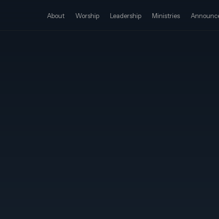
About
Worship
Leadership
Ministries
Announc