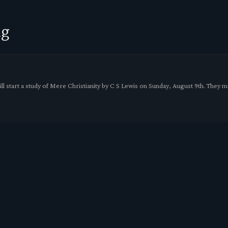
ng
l start a study of Mere Christianity by C S Lewis on Sunday, August 9th. They 
VED UPSTAIRS TO FELLOWSHIP HALL
mmenced working on the interior church rafters restoring and strengthening the
gust 23rd 9:15am.