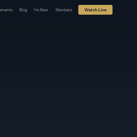
ements
Blog
I'm New
Members
Watch Live