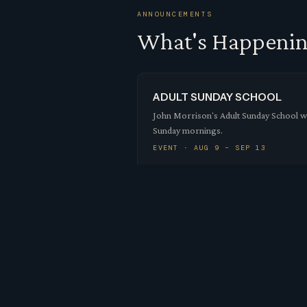
ANNOUNCEMENTS
What's Happeni
ADULT SUNDAY SCHOOL
John Morrison's Adult Sunday School wil
Sunday mornings.
EVENT · AUG 9 – SEP 13
10:30 SUNDAY SERVICES MO
Down East Historic Preservation have co
worship in the main chu…
EVENT · AUG 9
Mission Trip Report Au