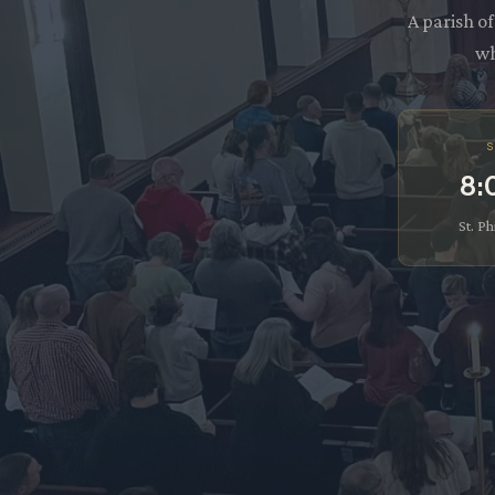
A parish o
wh
S
8:
St. Ph