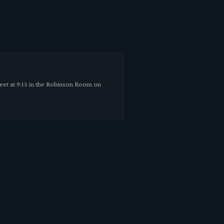
meet at 9:15 in the Robinson Room on
m. As a result it is not safe for us to