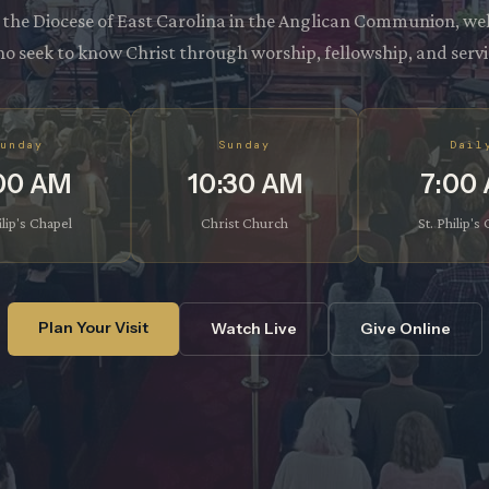
f the Diocese of East Carolina in the Anglican Communion, we
o seek to know Christ through worship, fellowship, and servi
unday
Sunday
Dail
00 AM
10:30 AM
7:00
ilip's Chapel
Christ Church
St. Philip's
Plan Your Visit
Watch Live
Give Online