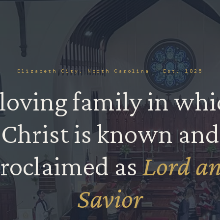
Elizabeth City, North Carolina · Est. 1825
loving family in wh
Christ is known and
✝︎
roclaimed as
Lord a
Savior