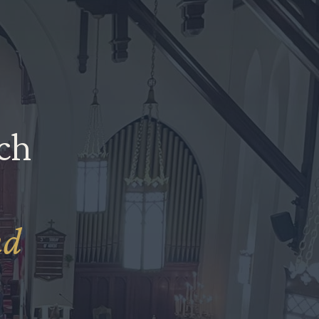
ich
nd