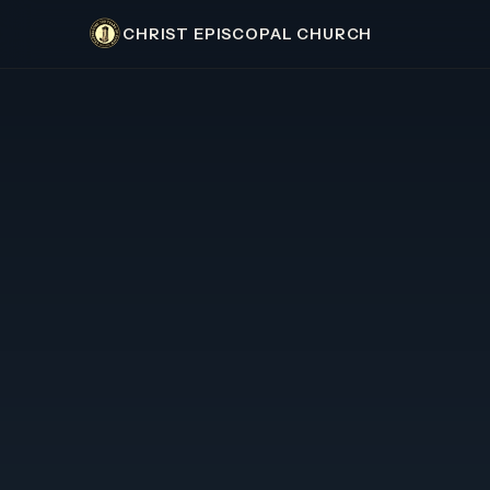
CHRIST EPISCOPAL CHURCH