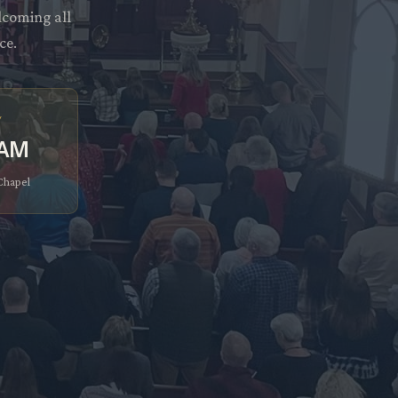
lcoming all
ce.
y
 AM
 Chapel